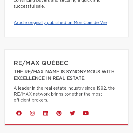
convincing buyers and securing a quick and
successful sale.
Article originally published on Mon Coin de Vie
RE/MAX QUÉBEC
THE RE/MAX NAME IS SYNONYMOUS WITH
EXCELLENCE IN REAL ESTATE.
A leader in the real estate industry since 1982, the
RE/MAX network brings together the most
efficient brokers.