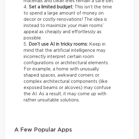
materials and clean lines remain a safe bet.
Set a limited budget:
This isn’t the time
to spend a large amount of money on
decor or costly renovations! The idea is
instead to maximize your main rooms’
appeal as cheaply and effortlessly as
possible.
Don’t use AI in tricky rooms:
Keep in
mind that the artificial intelligence may
incorrectly interpret certain room
configurations or architectural elements.
For example, a home with unusually
shaped spaces, awkward corners or
complex architectural components (like
exposed beams or alcoves) may confuse
the AI. As a result, it may come up with
rather unsuitable solutions.
A Few Popular Apps