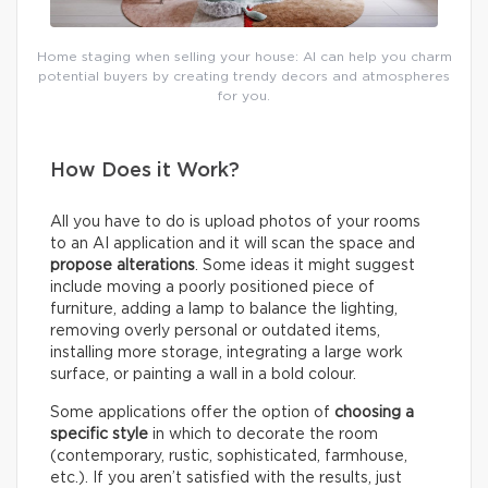
Home staging when selling your house: AI can help you charm
potential buyers by creating trendy decors and atmospheres
for you.
How Does it Work?
All you have to do is upload photos of your rooms
to an AI application and it will scan the space and
propose alterations
. Some ideas it might suggest
include moving a poorly positioned piece of
furniture, adding a lamp to balance the lighting,
removing overly personal or outdated items,
installing more storage, integrating a large work
surface, or painting a wall in a bold colour.
Some applications offer the option of
choosing a
specific style
in which to decorate the room
(contemporary, rustic, sophisticated, farmhouse,
etc.). If you aren’t satisfied with the results, just