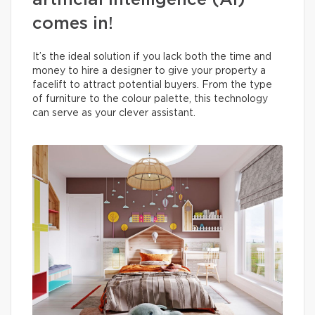
artificial intelligence (AI)
comes in!
It’s the ideal solution if you lack both the time and
money to hire a designer to give your property a
facelift to attract potential buyers. From the type
of furniture to the colour palette, this technology
can serve as your clever assistant.