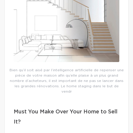
Bien qu’il soit aisé par l’intelligence artificielle de repenser une
pièce de votre maison afin qu’elle plaise à un plus grand
nombre d’acheteurs, il est important de ne pas se lancer dans
les grandes rénovations. Le home staging dans le but de
vendr
Must You Make Over Your Home to Sell
It?