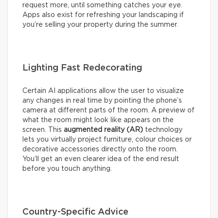
request more, until something catches your eye.
Apps also exist for refreshing your landscaping if
you’re selling your property during the summer.
Lighting Fast Redecorating
Certain AI applications allow the user to visualize
any changes in real time by pointing the phone’s
camera at different parts of the room. A preview of
what the room might look like appears on the
screen. This
augmented reality (AR)
technology
lets you virtually project furniture, colour choices or
decorative accessories directly onto the room.
You’ll get an even clearer idea of the end result
before you touch anything.
Country-Specific Advice