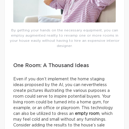
By getting your hands on the necessary equipment, you can
employ augmented reality to revamp one or more rooms in
your house easily without having to hire an expensive interior
designer.
One Room: A Thousand Ideas
Even if you don’t implement the home staging
ideas proposed by the AI, you can nevertheless
create pictures illustrating the various purposes a
room could serve to inspire potential buyers. Your
living room could be turned into a home gym, for
example, or an office or playroom. This technology
can also be utilized to dress an
empty room
, which
may feel cold and small without any furnishings.
Consider adding the results to the house’s sale