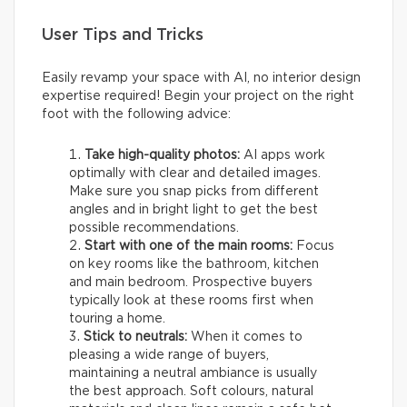
User Tips and Tricks
Easily revamp your space with AI, no interior design
expertise required! Begin your project on the right
foot with the following advice:
Take high-quality photos:
AI apps work
optimally with clear and detailed images.
Make sure you snap picks from different
angles and in bright light to get the best
possible recommendations.
Start with one of the main rooms:
Focus
on key rooms like the bathroom, kitchen
and main bedroom. Prospective buyers
typically look at these rooms first when
touring a home.
Stick to neutrals:
When it comes to
pleasing a wide range of buyers,
maintaining a neutral ambiance is usually
the best approach. Soft colours, natural