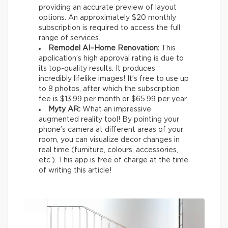
providing an accurate preview of layout
options. An approximately $20 monthly
subscription is required to access the full
range of services.
Remodel AI–Home Renovation:
This
application’s high approval rating is due to
its top-quality results. It produces
incredibly lifelike images! It’s free to use up
to 8 photos, after which the subscription
fee is $13.99 per month or $65.99 per year.
Myty AR:
What an impressive
augmented reality tool! By pointing your
phone’s camera at different areas of your
room, you can visualize decor changes in
real time (furniture, colours, accessories,
etc.). This app is free of charge at the time
of writing this article!