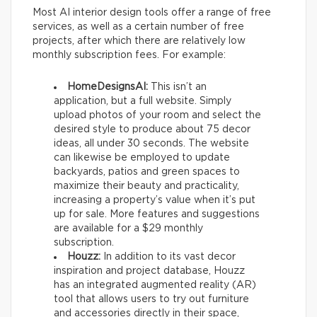
Most AI interior design tools offer a range of free
services, as well as a certain number of free
projects, after which there are relatively low
monthly subscription fees. For example:
HomeDesignsAI:
This isn’t an
application, but a full website. Simply
upload photos of your room and select the
desired style to produce about 75 decor
ideas, all under 30 seconds. The website
can likewise be employed to update
backyards, patios and green spaces to
maximize their beauty and practicality,
increasing a property’s value when it’s put
up for sale. More features and suggestions
are available for a $29 monthly
subscription.
Houzz:
In addition to its vast decor
inspiration and project database, Houzz
has an integrated augmented reality (AR)
tool that allows users to try out furniture
and accessories directly in their space,