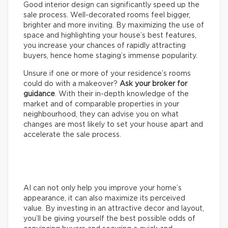
Good interior design can significantly speed up the
sale process. Well-decorated rooms feel bigger,
brighter and more inviting. By maximizing the use of
space and highlighting your house’s best features,
you increase your chances of rapidly attracting
buyers, hence home staging’s immense popularity.
Unsure if one or more of your residence’s rooms
could do with a makeover?
Ask your broker for
guidance
. With their in-depth knowledge of the
market and of comparable properties in your
neighbourhood, they can advise you on what
changes are most likely to set your house apart and
accelerate the sale process.
AI can not only help you improve your home’s
appearance, it can also maximize its perceived
value. By investing in an attractive decor and layout,
you’ll be giving yourself the best possible odds of