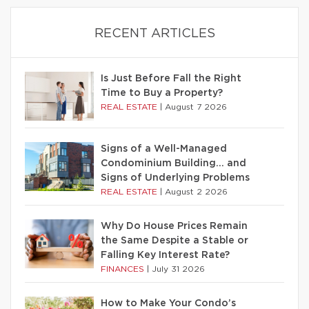
RECENT ARTICLES
Is Just Before Fall the Right
Time to Buy a Property?
REAL ESTATE
|
August 7 2026
Signs of a Well-Managed
Condominium Building… and
Signs of Underlying Problems
REAL ESTATE
|
August 2 2026
Why Do House Prices Remain
the Same Despite a Stable or
Falling Key Interest Rate?
FINANCES
|
July 31 2026
How to Make Your Condo’s