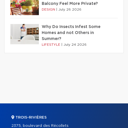
Balcony Feel More Private?
DESIGN
|
July 26 2026
Why Do Insects Infest Some
Homes and not Others in
Summer?
LIFESTYLE
|
July 24 2026
TROIS-RIVIÈRES
2375, boulevard des Récollets