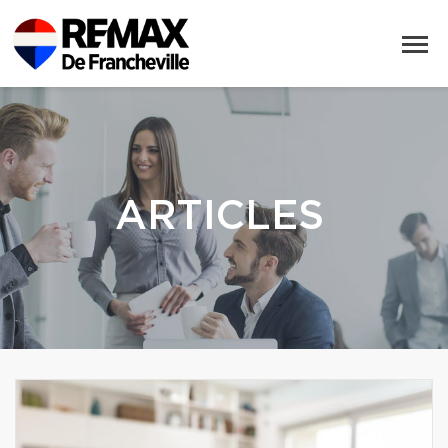
ARTICLES