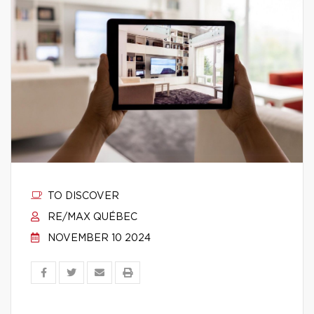
TO DISCOVER
RE/MAX QUÉBEC
NOVEMBER 10 2024