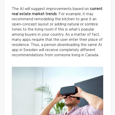
The AI will suggest improvements based on
current
real estate market trends
. For example, it may
recommend remodeling the kitchen to give it an
open-concept layout or adding natural or sombre
tones to the living room if this is what’s popular
among buyers in your country. As a matter of fact,
many apps require that the user enter their place of
residence. Thus, a person downloading the same AI
app in Sweden will receive completely different
recommendations from someone living in Canada.