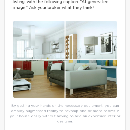
listing, with the following caption: “AI-generated
image.” Ask your broker what they think!
By getting your hands on the necessary equipment, you can
employ augmented reality to revamp one or more rooms in
your house easily without having to hire an expensive interior
designer.