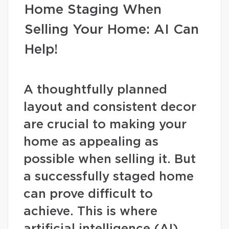
Home Staging When
Selling Your Home: AI Can
Help!
A thoughtfully planned
layout and consistent decor
are crucial to making your
home as appealing as
possible when selling it. But
a successfully staged home
can prove difficult to
achieve. This is where