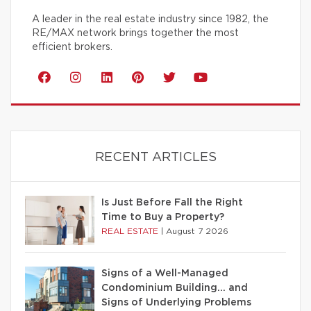
A leader in the real estate industry since 1982, the
RE/MAX network brings together the most
efficient brokers.
RECENT ARTICLES
Is Just Before Fall the Right
Time to Buy a Property?
REAL ESTATE
|
August 7 2026
Signs of a Well-Managed
Condominium Building… and
Signs of Underlying Problems