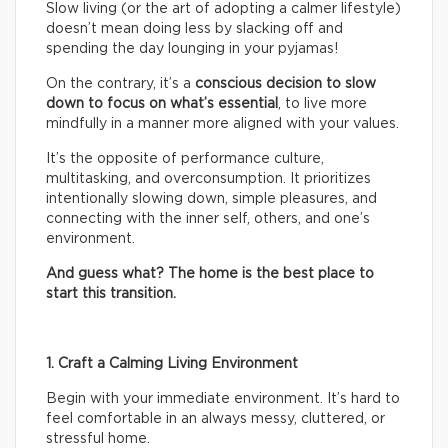
Slow living (or the art of adopting a calmer lifestyle)
doesn’t mean doing less by slacking off and
spending the day lounging in your pyjamas!
On the contrary, it’s a
conscious decision to slow
down to focus on what’s essential
, to live more
mindfully in a manner more aligned with your values.
It’s the opposite of performance culture,
multitasking, and overconsumption. It prioritizes
intentionally slowing down, simple pleasures, and
connecting with the inner self, others, and one’s
environment.
And guess what? The home is the best place to
start this transition.
1. Craft a Calming Living Environment
Begin with your immediate environment. It’s hard to
feel comfortable in an always messy, cluttered, or
stressful home.