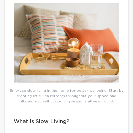
Embrace slow living in the home for better wellbeing. Start by
creating little Zen retreats throughout your space and
offering yourself cocooning sessions all year round.
What Is Slow Living?