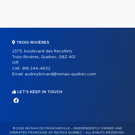
TROIS-RIVIÈRES
2375, boulevard des Récollets
Trois-Rivières, Quebec, G8Z 4G1
Off.:
Cell.:
819 244-4652
Email:
audreybrivard@remax-quebec.com
LET'S KEEP IN TOUCH
© 2026 RE/MAX DE FRANCHEVILLE – INDEPENDENTLY OWNED AND
OPERATED FRANCHISE OF RE/MAX QUÉBEC – ALL RIGHTS RESERVED -