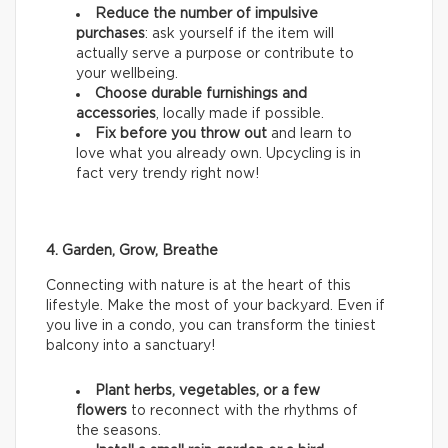
Reduce the number of impulsive
purchases
: ask yourself if the item will
actually serve a purpose or contribute to
your wellbeing.
Choose durable furnishings and
accessories
, locally made if possible.
Fix before you throw out
and learn to
love what you already own. Upcycling is in
fact very trendy right now!
4. Garden, Grow, Breathe
Connecting with nature is at the heart of this
lifestyle. Make the most of your backyard. Even if
you live in a condo, you can transform the tiniest
balcony into a sanctuary!
Plant herbs, vegetables, or a few
flowers
to reconnect with the rhythms of
the seasons.