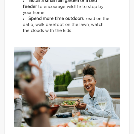
Install a small rain garden or a bird
feeder
to encourage wildlife
to stop by
your home.
Spend more time outdoors
: read on the
patio, walk barefoot on the lawn, watch
the clouds with the kids.