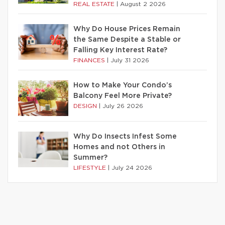
REAL ESTATE
|
August 2 2026
Why Do House Prices Remain
the Same Despite a Stable or
Falling Key Interest Rate?
FINANCES
|
July 31 2026
How to Make Your Condo’s
Balcony Feel More Private?
DESIGN
|
July 26 2026
Why Do Insects Infest Some
Homes and not Others in
Summer?
LIFESTYLE
|
July 24 2026