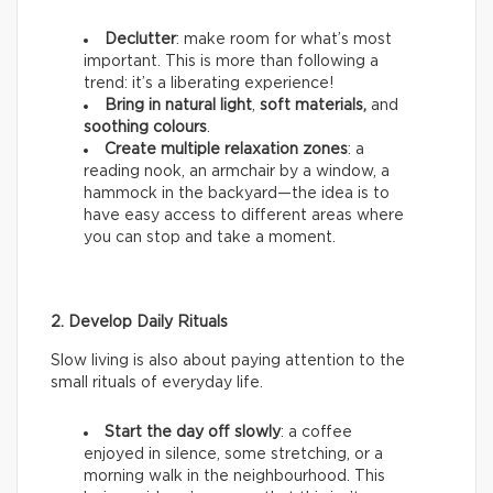
Declutter
: make room for what’s most
important. This is more than following a
trend: it’s a liberating experience!
Bring in natural light
,
soft materials,
and
soothing colours
.
Create multiple relaxation zones
: a
reading nook, an armchair by a window, a
hammock in the backyard—the idea is to
have easy access to different areas where
you can stop and take a moment.
2. Develop Daily Rituals
Slow living is also about paying attention to the
small rituals of everyday life.
Start the day off slowly
: a coffee
enjoyed in silence, some stretching, or a
morning walk in the neighbourhood. This