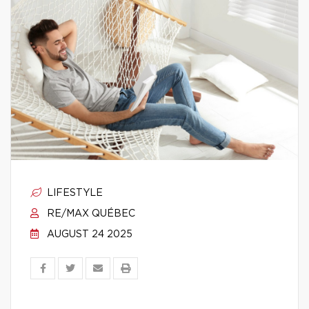
LIFESTYLE
RE/MAX QUÉBEC
AUGUST 24 2025