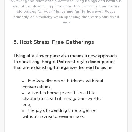
Nurturing the relationship between living beings and nature is
part of the slow living philosophy; this doesn’t mean hosting
big parties for your friends and family, however. Focus
primarily on simplicity when spending time with your loved
ones.
5. Host Stress-Free Gatherings
Living at a slower pace also means a new approach
to socializing. Forget Pinterest-style dinner parties
that are exhausting to organize. Instead focus on
low-key dinners with friends with
real
conversations
;
a lived-in home (even if it’s a little
chaotic
!) instead of a magazine-worthy
one;
the joy of spending time together
without having to wear a mask.