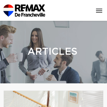
ARTICLES