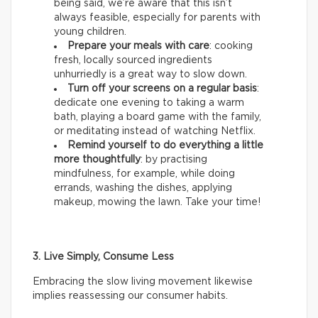
being said, we’re aware that this isn’t
always feasible, especially for parents with
young children.
Prepare your meals with care
: cooking
fresh, locally sourced ingredients
unhurriedly is a great way to slow down.
Turn off your screens on a regular basis
:
dedicate one evening to taking a warm
bath, playing a board game with the family,
or meditating instead of watching Netflix.
Remind yourself to do everything a little
more thoughtfully
: by practising
mindfulness, for example, while doing
errands, washing the dishes, applying
makeup, mowing the lawn. Take your time!
3. Live Simply, Consume Less
Embracing the slow living movement likewise
implies reassessing our consumer habits.