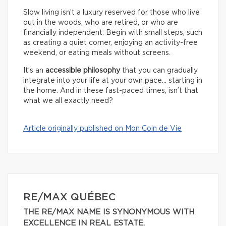
Slow living isn’t a luxury reserved for those who live
out in the woods, who are retired, or who are
financially independent. Begin with small steps, such
as creating a quiet corner, enjoying an activity-free
weekend, or eating meals without screens.
It’s an
accessible philosophy
that you can gradually
integrate into your life at your own pace… starting in
the home. And in these fast-paced times, isn’t that
what we all exactly need?
Article originally published on Mon Coin de Vie
RE/MAX QUÉBEC
THE RE/MAX NAME IS SYNONYMOUS WITH
EXCELLENCE IN REAL ESTATE.