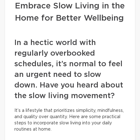
Embrace Slow Living in the
Home for Better Wellbeing
In a hectic world with
regularly overbooked
schedules, it’s normal to feel
an urgent need to slow
down. Have you heard about
the slow living movement?
It’s a lifestyle that prioritizes simplicity, mindfulness,
and quality over quantity. Here are some practical
steps to incorporate slow living into your daily
routines at home.