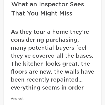
What an Inspector Sees…
That You Might Miss
As they tour a home they’re
considering purchasing,
many potential buyers feel
they’ve covered all the bases.
The kitchen looks great, the
floors are new, the walls have
been recently repainted…
everything seems in order.
And yet.