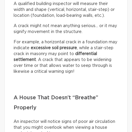
A qualified building inspector will measure their
width and shape (vertical, horizontal, stair-step) or
location (foundation, load-bearing walls, etc.).
A crack might not mean anything serious… or it may
signify movement in the structure.
For example, a horizontal crack in a foundation may
indicate
excessive soil pressure
, while a stair-step
crack in masonry may point to
differential
settlement
. A crack that appears to be widening
over time or that allows water to seep through is
likewise a critical warning sign!
A House That Doesn’t “Breathe”
Properly
An inspector will notice signs of poor air circulation
that you might overlook when viewing a house