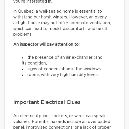
you’re interested in.
In Québec, a well-sealed home is essential to
withstand our harsh winters. However, an overly
airtight house may not offer adequate ventilation,
which can lead to mould, discomfort… and health
problems.
An inspector will pay attention to:
the presence of an air exchanger (and
its condition);
signs of condensation in the windows;
rooms with very high humidity levels.
Important Electrical Clues
An electrical panel, sockets, or wires can speak
volumes. Potential hazards include an overloaded
panel, improvised connections, or a lack of proper