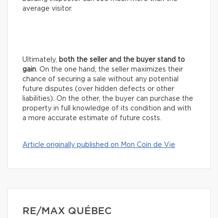
average visitor.
Ultimately,
both the seller and the buyer stand to
gain
. On the one hand, the seller maximizes their
chance of securing a sale without any potential
future disputes (over hidden defects or other
liabilities). On the other, the buyer can purchase the
property in full knowledge of its condition and with
a more accurate estimate of future costs.
Article originally published on Mon Coin de Vie
RE/MAX QUÉBEC