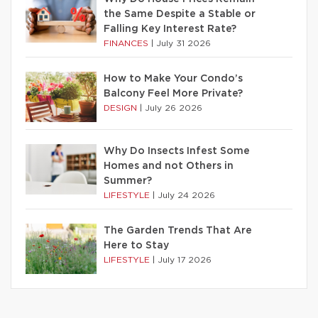
the Same Despite a Stable or
Falling Key Interest Rate?
FINANCES
|
July 31 2026
How to Make Your Condo’s
Balcony Feel More Private?
DESIGN
|
July 26 2026
Why Do Insects Infest Some
Homes and not Others in
Summer?
LIFESTYLE
|
July 24 2026
The Garden Trends That Are
Here to Stay
LIFESTYLE
|
July 17 2026