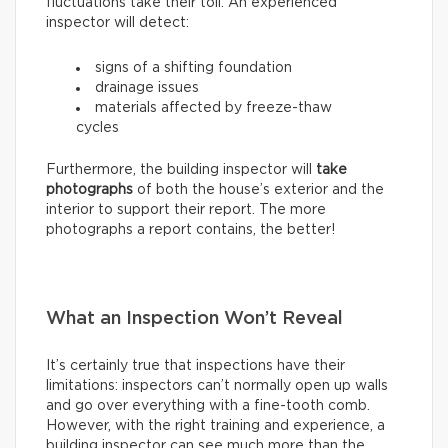
fluctuations take their toll. An experienced
inspector will detect:
signs of a shifting foundation
drainage issues
materials affected by freeze-thaw
cycles
Furthermore, the building inspector will
take
photographs
of both the house’s exterior and the
interior to support their report. The more
photographs a report contains, the better!
What an Inspection Won’t Reveal
It’s certainly true that inspections have their
limitations: inspectors can’t normally open up walls
and go over everything with a fine-tooth comb.
However, with the right training and experience, a
building inspector can see much more than the