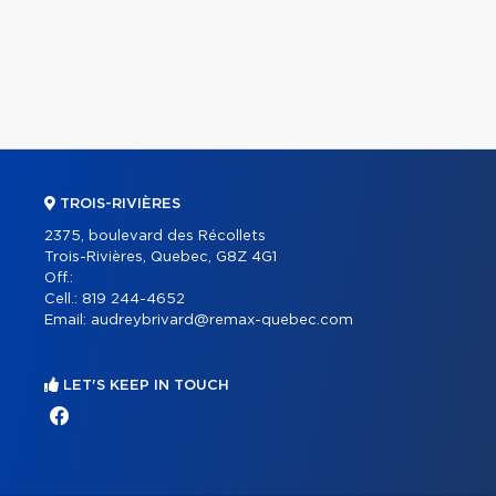
TROIS-RIVIÈRES
2375, boulevard des Récollets
Trois-Rivières, Quebec, G8Z 4G1
Off.:
Cell.:
819 244-4652
Email:
audreybrivard@remax-quebec.com
LET'S KEEP IN TOUCH