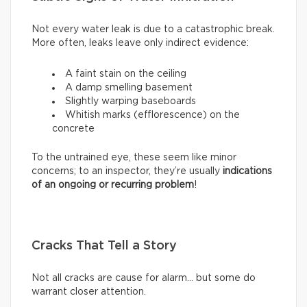
Not every water leak is due to a catastrophic break.
More often, leaks leave only indirect evidence:
A faint stain on the ceiling
A damp smelling basement
Slightly warping baseboards
Whitish marks (efflorescence) on the
concrete
To the untrained eye, these seem like minor
concerns; to an inspector, they’re usually
indications
of an ongoing or recurring problem
!
Cracks That Tell a Story
Not all cracks are cause for alarm… but some do
warrant closer attention.