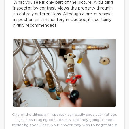
What you see is only part of the picture. A building
inspector, by contrast, views the property through
an entirely different lens. Although a pre-purchase
inspection isn’t mandatory in Québec, it’s certainly
highly recommended!
One of the things an inspector can easily spot but that you
might miss is aging components. Are they going to need
replacing soon? If so, your broker may wish to negotiate a