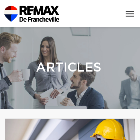
ARTICLES