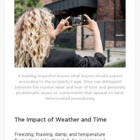
A building inspector knows what buyers should expect
according to the property’s age. They can distinguish
between the normal wear and tear of time and genuinely
problematic issues or components that appear to have
deteriorated prematurely.
The Impact of Weather and Time
Freezing, thawing, damp, and temperature