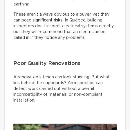
earthing.
These aren’t always obvious to a buyer, yet they
can pose
significant risks
! In Québec, building
inspectors don’t inspect electrical systems directly,
but they will recommend that an electrician be
called in if they notice any problems.
Poor Quality Renovations
A renovated kitchen can look stunning. But what
lies behind the cupboards? An inspection can
detect work carried out without a permit,
incompatibility of materials, or non-compliant
installation.