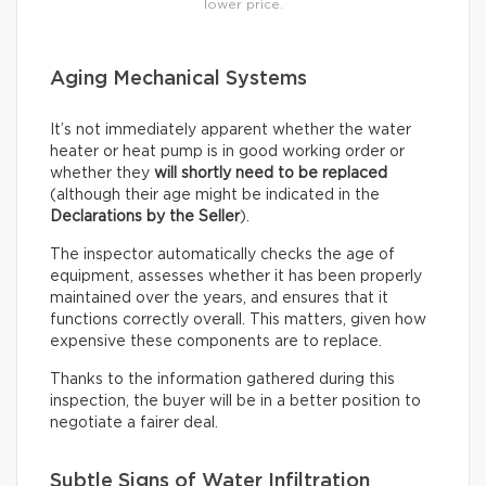
lower price.
Aging Mechanical Systems
It’s not immediately apparent whether the water
heater or heat pump is in good working order or
whether they
will shortly need to be replaced
(although their age might be indicated in the
Declarations by the Seller
).
The inspector automatically checks the age of
equipment, assesses whether it has been properly
maintained over the years, and ensures that it
functions correctly overall. This matters, given how
expensive these components are to replace.
Thanks to the information gathered during this
inspection, the buyer will be in a better position to
negotiate a fairer deal.
Subtle Signs of Water Infiltration