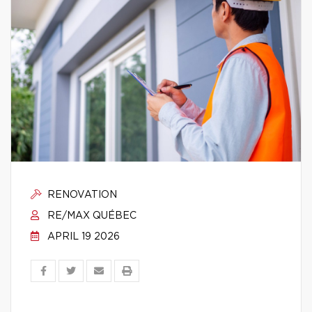
RENOVATION
RE/MAX QUÉBEC
APRIL 19 2026