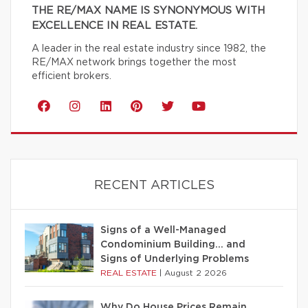
THE RE/MAX NAME IS SYNONYMOUS WITH
EXCELLENCE IN REAL ESTATE.
A leader in the real estate industry since 1982, the
RE/MAX network brings together the most
efficient brokers.
RECENT ARTICLES
Signs of a Well-Managed
Condominium Building… and
Signs of Underlying Problems
REAL ESTATE
|
August 2 2026
Why Do House Prices Remain