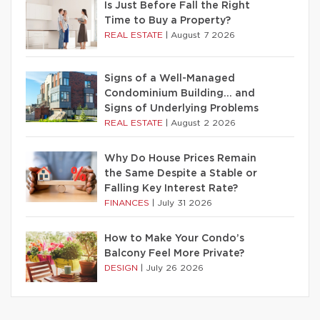
Is Just Before Fall the Right
Time to Buy a Property?
REAL ESTATE
|
August 7 2026
Signs of a Well-Managed
Condominium Building… and
Signs of Underlying Problems
REAL ESTATE
|
August 2 2026
Why Do House Prices Remain
the Same Despite a Stable or
Falling Key Interest Rate?
FINANCES
|
July 31 2026
How to Make Your Condo’s
Balcony Feel More Private?
DESIGN
|
July 26 2026