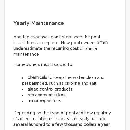
Yearly Maintenance
And the expenses don’t stop once the pool
installation is complete. New pool owners
often
underestimate the recurring
cost
of annual
maintenance.
Homeowners must budget for:
chemicals
to keep the water clean and
pH balanced, such as chlorine and salt;
algae control products
;
replacement filters
;
minor repair
fees.
Depending on the type of pool and how regularly
it’s used, maintenance costs can easily run into
several hundred to a few thousand dollars a year
.