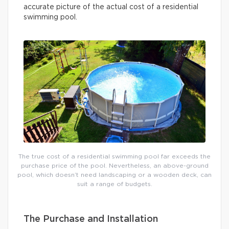
accurate picture of the actual cost of a residential
swimming pool.
The true cost of a residential swimming pool far exceeds the
purchase price of the pool. Nevertheless, an above-ground
pool, which doesn’t need landscaping or a wooden deck, can
suit a range of budgets.
The Purchase and Installation