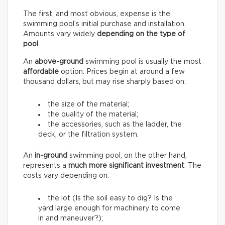
The first, and most obvious, expense is the
swimming pool’s initial purchase and installation.
Amounts vary widely
depending on the type of
pool
.
An
above-ground
swimming pool is usually the most
affordable
option. Prices begin at around a few
thousand dollars, but may rise sharply based on:
the size of the material;
the quality of the material;
the accessories, such as the ladder, the
deck, or the filtration system.
An
in-ground
swimming pool, on the other hand,
represents a
much more significant investment
. The
costs vary depending on:
the lot (Is the soil easy to dig? Is the
yard large enough for machinery to come
in and maneuver?);