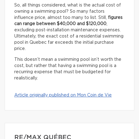
So, all things considered, what is the actual cost of
owning a swimming pool? So many factors
influence price, almost too many to list. Still,
figures
can range between $40,000 and $120,000
,
excluding post-installation maintenance expenses.
Ultimately, the exact cost of a residential swimming
pool in Quebec far exceeds the initial purchase
price.
This doesn’t mean a swimming pool isn’t worth the
cost, but rather that having a swimming pool is a
recurring expense that must be budgeted for
realistically.
Article originally published on Mon Coin de Vie
RE/MAX QUÉBEC