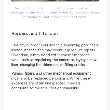
Once you’ve paid for the pool, the equipment, and the
landscaping, the “worst” is behind you. But expect ongoing
maintenance and, potentially, repair costs.
Repairs and Lifespan
Like any outdoor equipment, a swimming pool has a
limited lifespan and may eventually require repairs.
Over time, it may need extensive maintenance
work, such as
repainting the concrete
,
laying a new
liner
,
changing the skimmers
, or
filling cracks
.
Pumps
,
filters
, and
other mechanical equipment
must also be replaced periodically. While these
expenses are often unexpected, they still
contribute to the true cost of ownership.