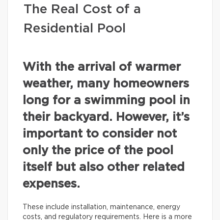
The Real Cost of a
Residential Pool
With the arrival of warmer
weather, many homeowners
long for a swimming pool in
their backyard. However, it’s
important to consider not
only the price of the pool
itself but also other related
expenses.
These include installation, maintenance, energy
costs, and regulatory requirements. Here is a more