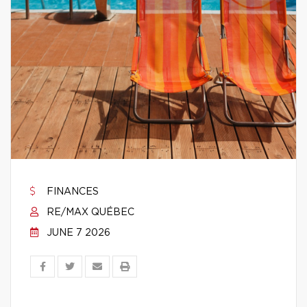
FINANCES
RE/MAX QUÉBEC
JUNE 7 2026