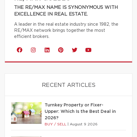
THE RE/MAX NAME IS SYNONYMOUS WITH
EXCELLENCE IN REAL ESTATE.
A leader in the real estate industry since 1982, the
RE/MAX network brings together the most
efficient brokers.
RECENT ARTICLES
Turnkey Property or Fixer-
Upper: Which Is the Best Deal in
2026?
BUY / SELL
|
August 9 2026