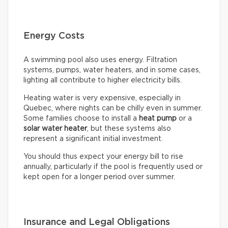
Energy Costs
A swimming pool also uses energy. Filtration
systems, pumps, water heaters, and in some cases,
lighting all contribute to higher electricity bills.
Heating water is very expensive, especially in
Quebec, where nights can be chilly even in summer.
Some families choose to install a
heat pump
or a
solar water heater
, but these systems also
represent a significant initial investment.
You should thus expect your energy bill to rise
annually, particularly if the pool is frequently used or
kept open for a longer period over summer.
Insurance and Legal Obligations