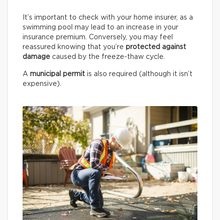
It’s important to check with your home insurer, as a
swimming pool may lead to an increase in your
insurance premium. Conversely, you may feel
reassured knowing that you’re
protected against
damage
caused by the freeze-thaw cycle.
A
municipal permit
is also required (although it isn’t
expensive).