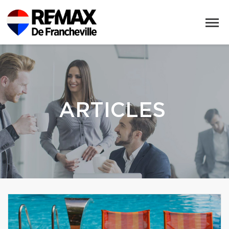
ARTICLES