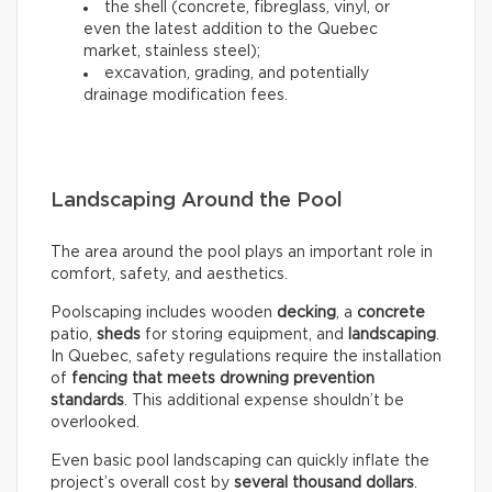
the shell (concrete, fibreglass, vinyl, or
even the latest addition to the Quebec
market, stainless steel);
excavation, grading, and potentially
drainage modification fees.
Landscaping Around the Pool
The area around the pool plays an important role in
comfort, safety, and aesthetics.
Poolscaping includes wooden
decking
, a
concrete
patio,
sheds
for storing equipment, and
landscaping
.
In Quebec, safety regulations require the installation
of
fencing that meets drowning prevention
standards
. This additional expense shouldn’t be
overlooked.
Even basic pool landscaping can quickly inflate the
project’s overall cost by
several thousand dollars
.