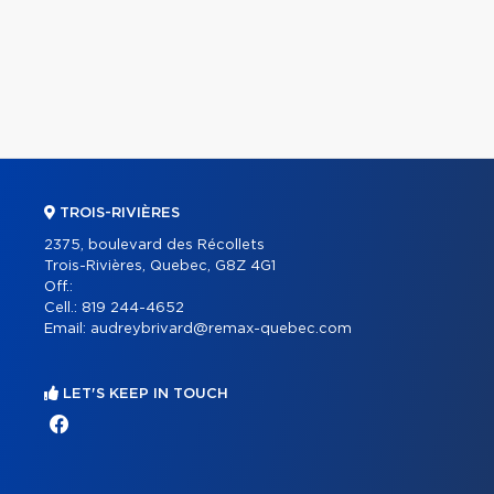
TROIS-RIVIÈRES
2375, boulevard des Récollets
Trois-Rivières, Quebec, G8Z 4G1
Off.:
Cell.:
819 244-4652
Email:
audreybrivard@remax-quebec.com
LET'S KEEP IN TOUCH