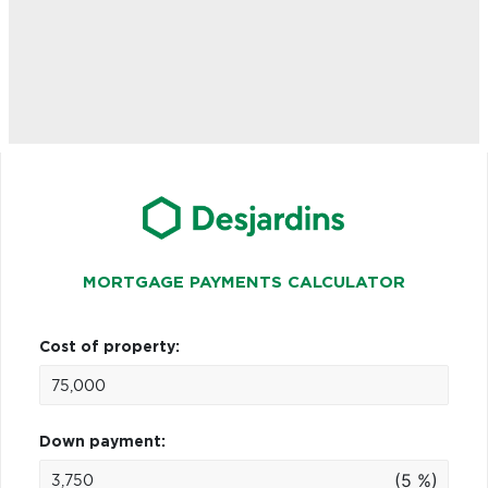
MORTGAGE PAYMENTS CALCULATOR
Cost of property:
Down payment:
(5 %)