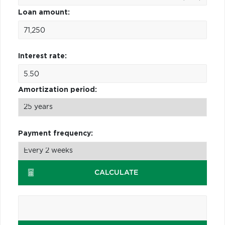
Loan amount:
Interest rate:
Amortization period:
Payment frequency:
CALCULATE