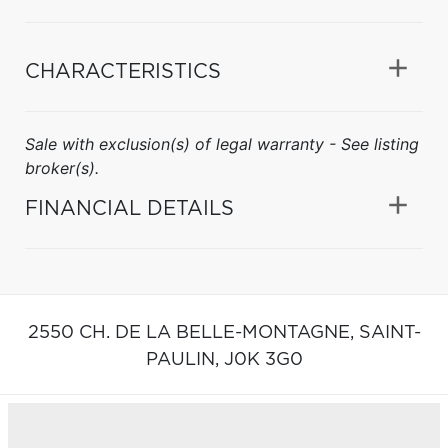
CHARACTERISTICS
Sale with exclusion(s) of legal warranty - See listing
broker(s).
FINANCIAL DETAILS
2550 CH. DE LA BELLE-MONTAGNE,
SAINT-
PAULIN,
J0K 3G0