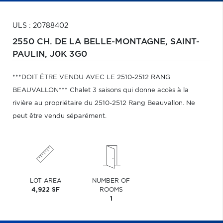
ULS : 20788402
2550 CH. DE LA BELLE-MONTAGNE,
SAINT-
PAULIN,
J0K 3G0
***DOIT ÊTRE VENDU AVEC LE 2510-2512 RANG
BEAUVALLON*** Chalet 3 saisons qui donne accès à la
rivière au propriétaire du 2510-2512 Rang Beauvallon. Ne
peut être vendu séparément.
LOT AREA
NUMBER OF
4,922 SF
ROOMS
1