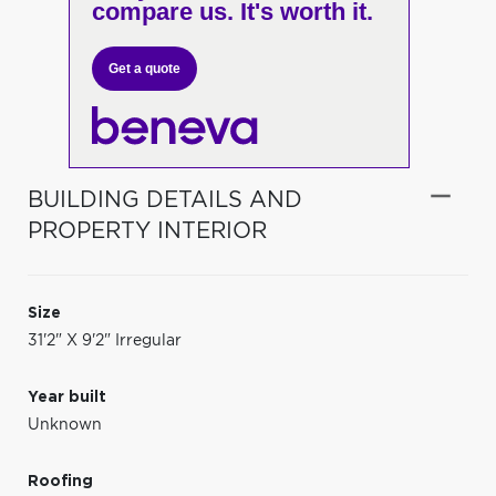
compare us. It's worth it.
Get a quote
BUILDING DETAILS AND
PROPERTY INTERIOR
Size
31'2" X 9'2" Irregular
Year built
Unknown
Roofing