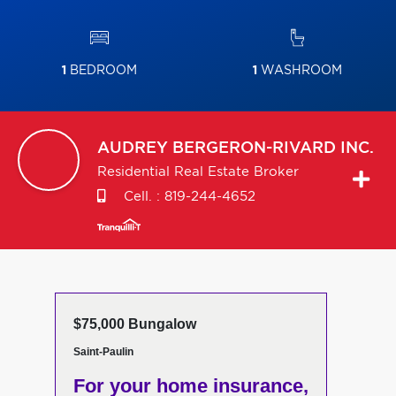
1
BEDROOM
1
WASHROOM
AUDREY
BERGERON-RIVARD INC.
Residential Real Estate Broker
Cell. :
819-244-4652
$75,000 Bungalow
Saint-Paulin
For your home insurance,