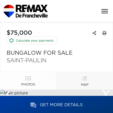
$75,000
BUNGALOW FOR SALE
SAINT-PAULIN
PHOTOS
MAP
GET MORE DETAILS