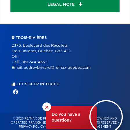
LEGAL NOTE
TROIS-RIVIÈRES
2375, boulevard des Récollets
Trois-Rivières, Quebec, G8Z 4G1
Off.:
Cell.:
819 244-4652
Email:
audreybrivard@remax-quebec.com
LET'S KEEP IN TOUCH
×
Do you have a
© 2026 RE/MAX DE FRANCHEVILLE – INDEPENDENTLY OWNED AND
question?
OPERATED FRANCHISE OF RE/MAX QUÉBEC – ALL RIGHTS RESERVED -
PRIVACY POLICY
-
TERMS OF USE
-
CONSENT MANAGEMENT