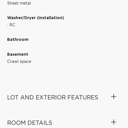
Sheet metal
Washer/Dryer (installation)
: RC
Bathroom
Basement
Crawl space
LOT AND EXTERIOR FEATURES
ROOM DETAILS